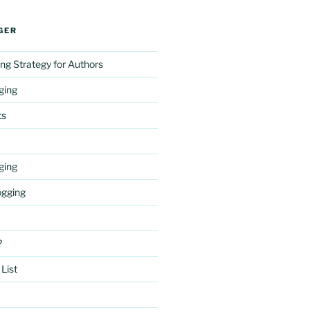
GER
ng Strategy for Authors
gging
ts
gging
ogging
?
List