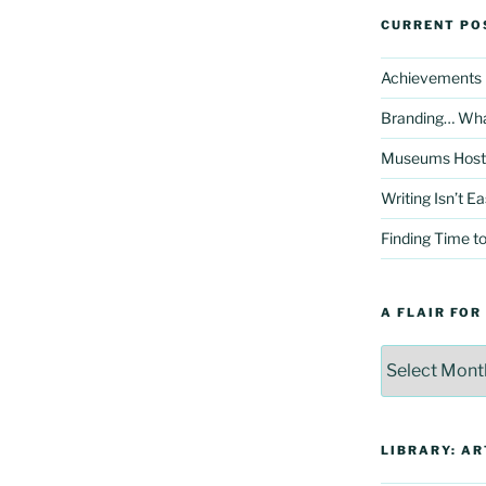
CURRENT PO
Achievements H
Branding… Wha
Museums Hosts 
Writing Isn’t E
Finding Time to
A FLAIR FOR
A
Flair
For
Archives
LIBRARY: AR