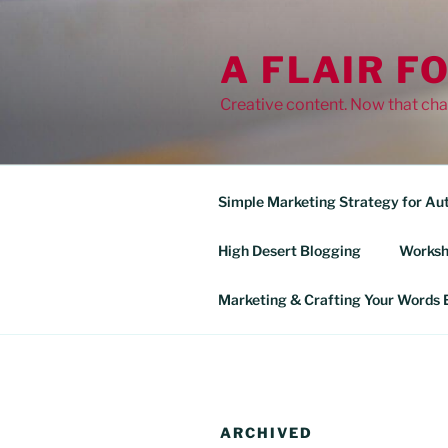
Skip
to
A FLAIR F
content
Creative content. Now that cha
Simple Marketing Strategy for Au
High Desert Blogging
Worksh
Marketing & Crafting Your Words E
ARCHIVED