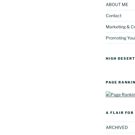
ABOUT ME
Contact
Marketing & Cr
Promoting You
HIGH DESERT
PAGE RANKI
A FLAIR FO
ARCHIVED