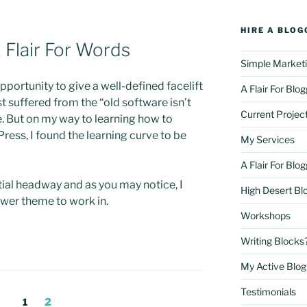
HIRE A BLOG
Flair For Words
Simple Marketi
opportunity to give a well-defined facelift
A Flair For Blo
rst suffered from the “old software isn’t
Current Projec
 But on my way to learning how to
ess, I found the learning curve to be
My Services
A Flair For Blo
al headway and as you may notice, I
High Desert Bl
wer theme to work in.
Workshops
Writing Blocks
My Active Blog 
Testimonials
Page
Page
1
2