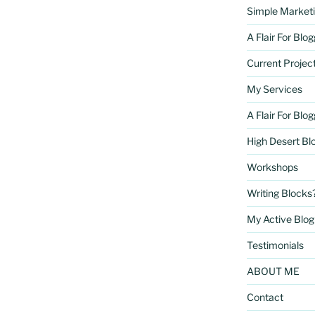
Simple Marketi
A Flair For Blo
Current Projec
My Services
A Flair For Blo
High Desert Bl
Workshops
Writing Blocks
My Active Blog 
Testimonials
ABOUT ME
Contact