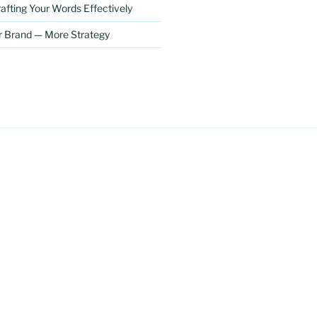
afting Your Words Effectively
r Brand — More Strategy