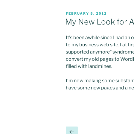
POSTED
FEBRUARY 5, 2012
ON
My New Look for A 
It’s been awhile since I had an 
to my business web site. I at fi
supported anymore” syndrome.
convert my old pages to WordPr
filled with landmines.
I’m now making some substanti
have some new pages and a ne
Posts
Previous