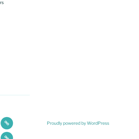
rs
A
Proudly powered by WordPress
ces
Flair
Testimonials
For