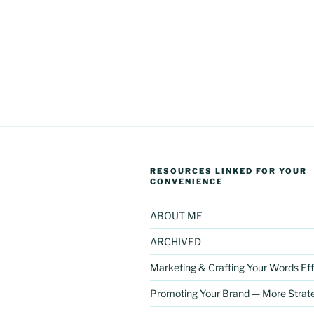
RESOURCES LINKED FOR YOUR
CONVENIENCE
ABOUT ME
ARCHIVED
Marketing & Crafting Your Words Eff
Promoting Your Brand — More Strat