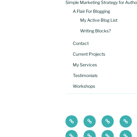
Simple Marketing Strategy for Autho
A Flair For Blogging
My Active Blog List
Writing Blocks?
Contact
Current Projects
My Services
Testimonials
Workshops
Simple
A
Current
My
Marketing
Flair
Projects
Servi
High
Workshops
Writing
My
Strategy
For