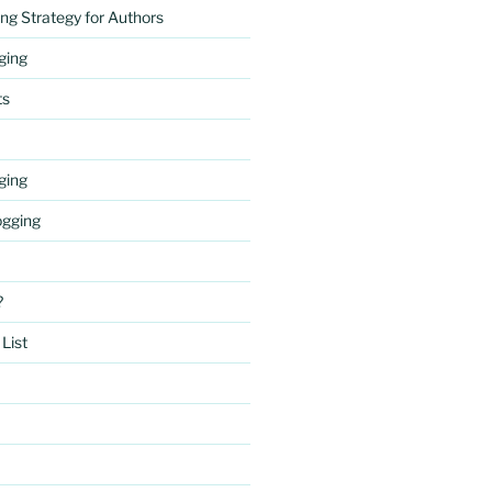
ng Strategy for Authors
gging
ts
gging
ogging
?
List