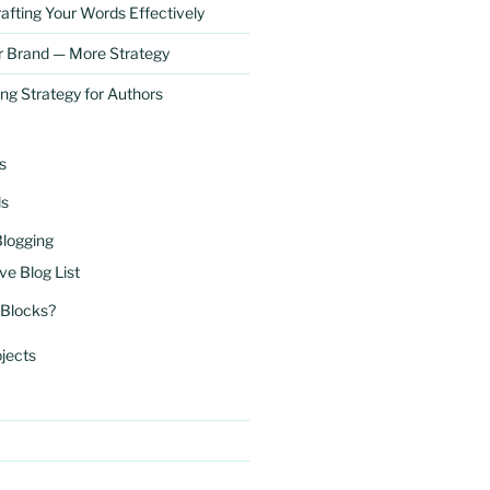
afting Your Words Effectively
r Brand — More Strategy
ng Strategy for Authors
s
ls
Blogging
ve Blog List
 Blocks?
jects