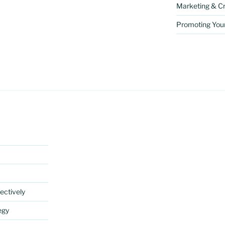
Marketing & Cr
Promoting You
ectively
egy