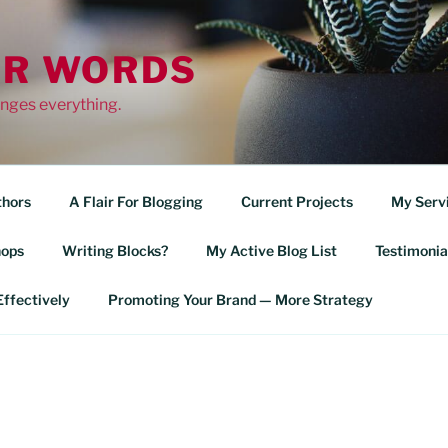
OR WORDS
nges everything.
thors
A Flair For Blogging
Current Projects
My Serv
ops
Writing Blocks?
My Active Blog List
Testimonia
ffectively
Promoting Your Brand — More Strategy