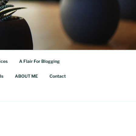
ices
A Flair For Blogging
ls
ABOUT ME
Contact