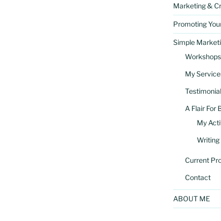
Marketing & Cr
Promoting You
Simple Marketi
Workshops
My Service
Testimonia
A Flair For 
My Acti
Writing
Current Pro
Contact
ABOUT ME