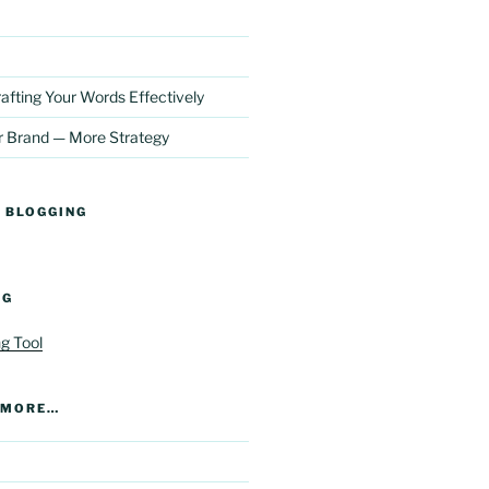
afting Your Words Effectively
r Brand — More Strategy
 BLOGGING
NG
R MORE…