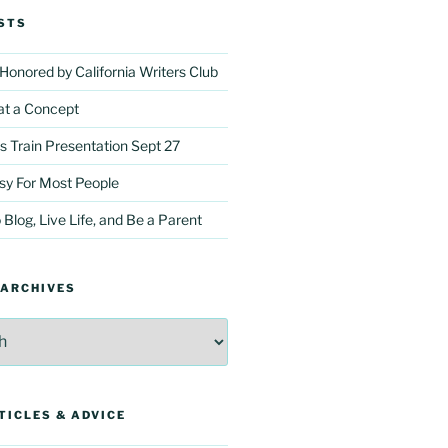
STS
onored by California Writers Club
t a Concept
Train Presentation Sept 27
asy For Most People
 Blog, Live Life, and Be a Parent
 ARCHIVES
TICLES & ADVICE