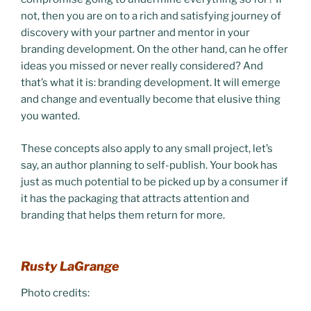
not, then you are on to a rich and satisfying journey of
discovery with your partner and mentor in your
branding development. On the other hand, can he offer
ideas you missed or never really considered? And
that’s what it is: branding development. It will emerge
and change and eventually become that elusive thing
you wanted.
These concepts also apply to any small project, let’s
say, an author planning to self-publish. Your book has
just as much potential to be picked up by a consumer if
it has the packaging that attracts attention and
branding that helps them return for more.
Rusty LaGrange
Photo credits: