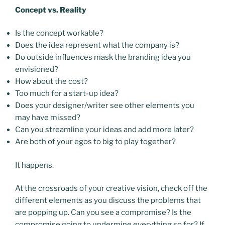
Concept vs. Reality
Is the concept workable?
Does the idea represent what the company is?
Do outside influences mask the branding idea you
envisioned?
How about the cost?
Too much for a start-up idea?
Does your designer/writer see other elements you
may have missed?
Can you streamline your ideas and add more later?
Are both of your egos to big to play together?
It happens.
At the crossroads of your creative vision, check off the
different elements as you discuss the problems that
are popping up. Can you see a compromise? Is the
compromise going to undermine everything so for? If