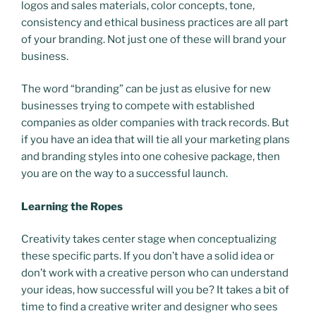
logos and sales materials, color concepts, tone,
consistency and ethical business practices are all part
of your branding. Not just one of these will brand your
business.
The word “branding” can be just as elusive for new
businesses trying to compete with established
companies as older companies with track records. But
if you have an idea that will tie all your marketing plans
and branding styles into one cohesive package, then
you are on the way to a successful launch.
Learning the Ropes
Creativity takes center stage when conceptualizing
these specific parts. If you don’t have a solid idea or
don’t work with a creative person who can understand
your ideas, how successful will you be? It takes a bit of
time to find a creative writer and designer who sees