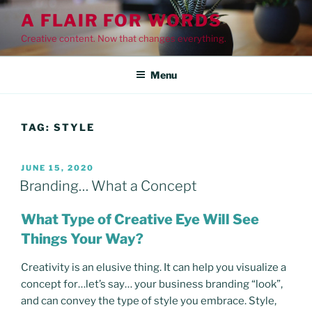
Skip
A FLAIR FOR WORDS
to
Creative content. Now that changes everything.
content
Menu
TAG:
STYLE
POSTED
JUNE 15, 2020
ON
Branding… What a Concept
What Type of Creative Eye Will See
Things Your Way?
Creativity is an elusive thing. It can help you visualize a
concept for…let’s say… your business branding “look”,
and can convey the type of style you embrace. Style,