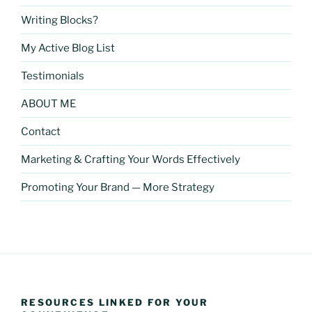
Writing Blocks?
My Active Blog List
Testimonials
ABOUT ME
Contact
Marketing & Crafting Your Words Effectively
Promoting Your Brand — More Strategy
RESOURCES LINKED FOR YOUR