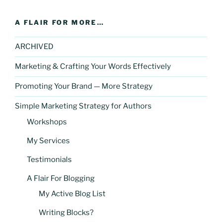
A FLAIR FOR MORE…
ARCHIVED
Marketing & Crafting Your Words Effectively
Promoting Your Brand — More Strategy
Simple Marketing Strategy for Authors
Workshops
My Services
Testimonials
A Flair For Blogging
My Active Blog List
Writing Blocks?