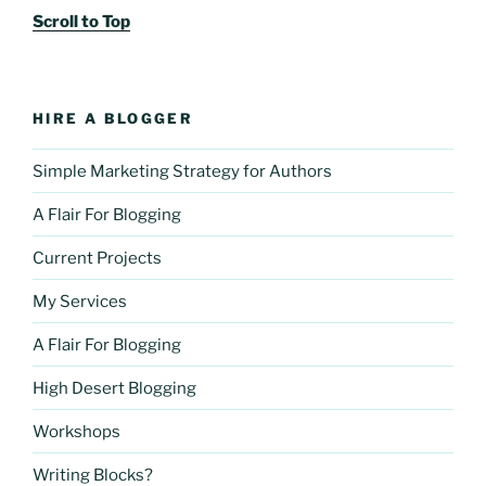
Scroll to Top
HIRE A BLOGGER
Simple Marketing Strategy for Authors
A Flair For Blogging
Current Projects
My Services
A Flair For Blogging
High Desert Blogging
Workshops
Writing Blocks?