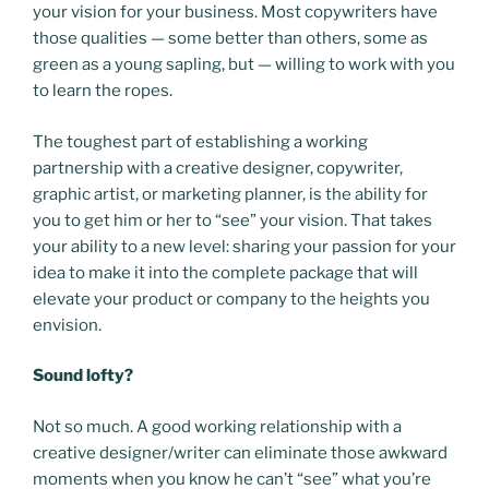
your vision for your business. Most copywriters have
those qualities — some better than others, some as
green as a young sapling, but — willing to work with you
to learn the ropes.
The toughest part of establishing a working
partnership with a creative designer, copywriter,
graphic artist, or marketing planner, is the ability for
you to get him or her to “see” your vision. That takes
your ability to a new level: sharing your passion for your
idea to make it into the complete package that will
elevate your product or company to the heights you
envision.
Sound lofty?
Not so much. A good working relationship with a
creative designer/writer can eliminate those awkward
moments when you know he can’t “see” what you’re