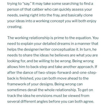
trying to “say.” It may take some searching to find a
person of that caliber who can quickly assess your
needs, swing right into the fray, and basically clone
your ideas into a working concept you will both enjoy
creating.
The working relationship is prime to the equation. You
need to explain your detailed dreams in a manner that
helps the designer/writer conceptualize it. In turn, he
needs to share the ideas he believes are what
you
are
looking for, and be willing to be wrong. Being wrong
allows him to back-step and take another approach. If
after the dance of two-steps-forward-and-one-step-
back is finished, you can both move ahead to the
framework of your designs. Being wrong can
sometimes derail the whole relationship. To get on
track the idea he envisions must be viewed from
several different angles before you can both agree.