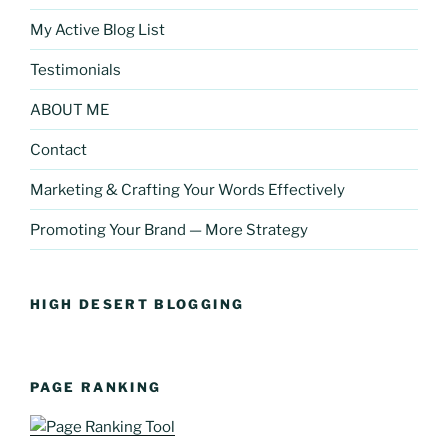
My Active Blog List
Testimonials
ABOUT ME
Contact
Marketing & Crafting Your Words Effectively
Promoting Your Brand — More Strategy
HIGH DESERT BLOGGING
PAGE RANKING