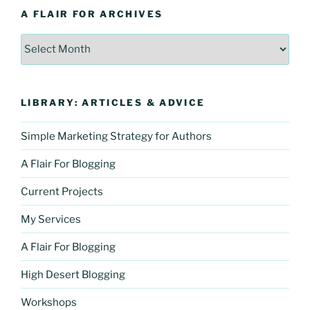
A FLAIR FOR ARCHIVES
A
Flair
For
Archives
LIBRARY: ARTICLES & ADVICE
Simple Marketing Strategy for Authors
A Flair For Blogging
Current Projects
My Services
A Flair For Blogging
High Desert Blogging
Workshops