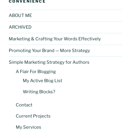
CONVENIENCE
ABOUT ME
ARCHIVED
Marketing & Crafting Your Words Effectively
Promoting Your Brand — More Strategy
Simple Marketing Strategy for Authors
A Flair For Blogging
My Active Blog List
Writing Blocks?
Contact
Current Projects
My Services