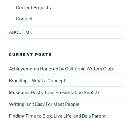
Current Projects
Contact
ABOUT ME
CURRENT POSTS
Achievements Honored by California Writers Club
Branding… What a Concept
Museums Hosts Train Presentation Sept 27
Writing Isn’t Easy For Most People
Finding Time to Blog, Live Life, and Be a Parent